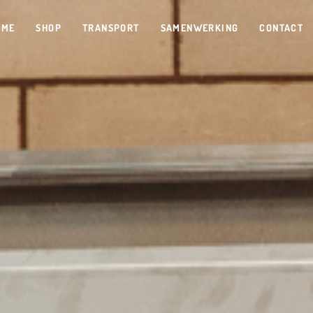
OME
SHOP
TRANSPORT
SAMENWERKING
CONTACT