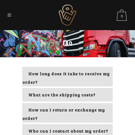
0
FAQ
How long does it take to receive my
order?
What are the shipping costs?
How can I return or exchange my
order?
Who can I contact about my order?