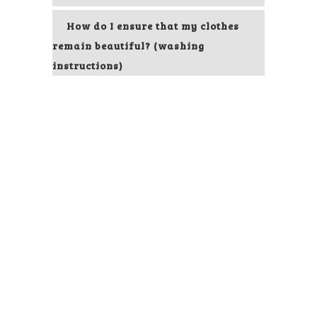
How do I ensure that my clothes
remain beautiful? (washing
instructions)