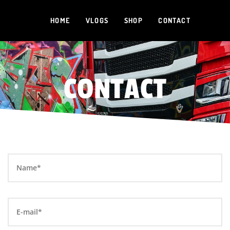
HOME
VLOGS
SHOP
CONTACT
CONTACT