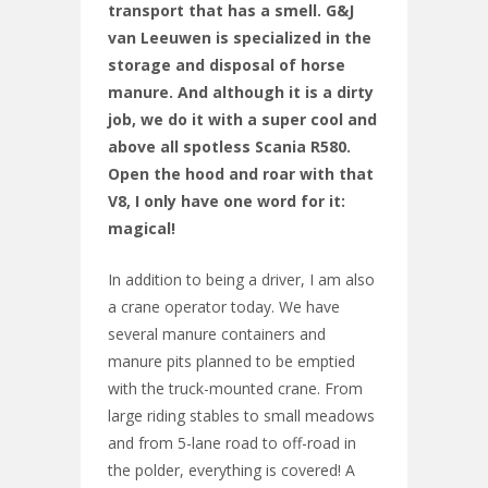
transport that has a smell. G&J
van Leeuwen is specialized in the
storage and disposal of horse
manure. And although it is a dirty
job, we do it with a super cool and
above all spotless Scania R580.
Open the hood and roar with that
V8, I only have one word for it:
magical!
In addition to being a driver, I am also
a crane operator today. We have
several manure containers and
manure pits planned to be emptied
with the truck-mounted crane. From
large riding stables to small meadows
and from 5-lane road to off-road in
the polder, everything is covered! A