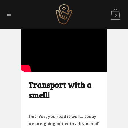
0
Transport with a
smell!
Shit! Yes, you read it well… today
we are going out with a branch of